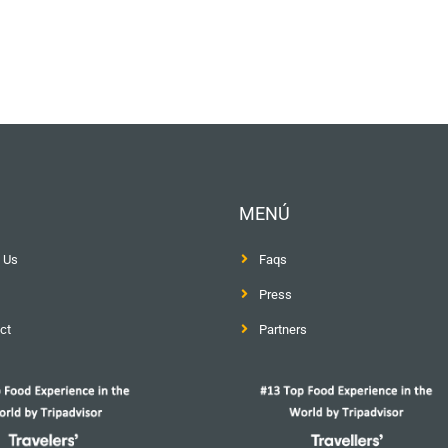
MENÚ
 Us
Faqs
Press
ct
Partners