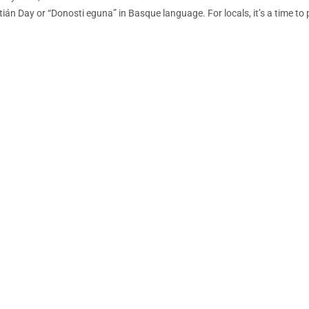
ián Day or “Donosti eguna” in Basque language. For locals, it’s a time to