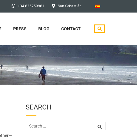
+34 635759961
San Sebastián
S
PRESS
BLOG
CONTACT
SEARCH
 other—