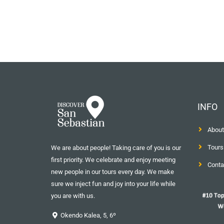
INFO
About
Tours
We are about people! Taking care of you is our
first priority. We celebrate and enjoy meeting
Conta
new people in our tours every day. We make
sure we inject fun and joy into your life while
you are with us.
Okendo Kalea, 5, 6º