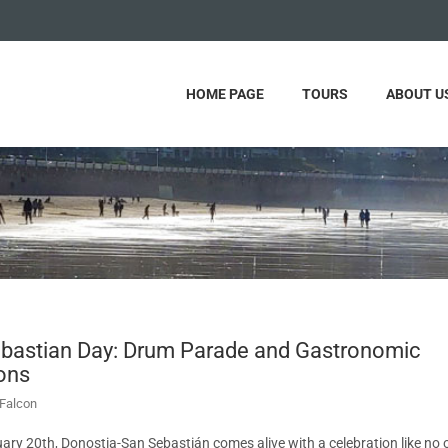
HOME PAGE
TOURS
ABOUT U
bastian Day: Drum Parade and Gastronomic
ions
Falcon
ary 20th, Donostia-San Sebastián comes alive with a celebration like no