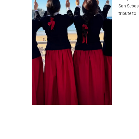
San Sebast
tribute to