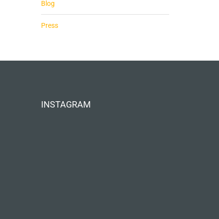
Blog
Press
INSTAGRAM