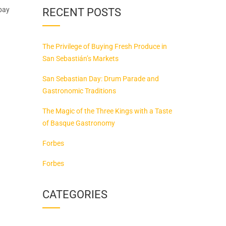
 pay
RECENT POSTS
The Privilege of Buying Fresh Produce in
San Sebastián’s Markets
San Sebastian Day: Drum Parade and
Gastronomic Traditions
The Magic of the Three Kings with a Taste
of Basque Gastronomy
Forbes
Forbes
CATEGORIES