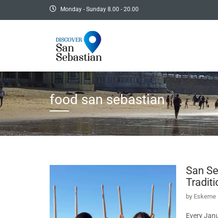
Monday - Sunday 8.00 - 20.00
food san sebastian
San Se
Tradit
by
Eskerne 
Every Janu